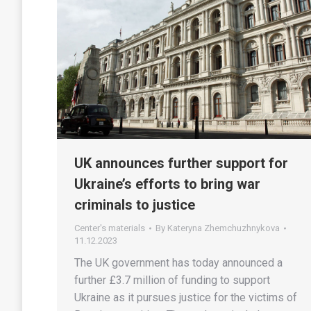
UK announces further support for
Ukraine’s efforts to bring war
criminals to justice
Center's materials
By
Kateryna Zhemchuzhnykova
11.12.2023
The UK government has today announced a
further £3.7 million of funding to support
Ukraine as it pursues justice for the victims of