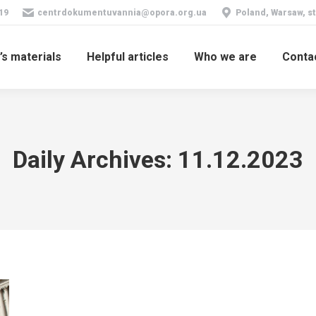
19
centrdokumentuvannia@opora.org.ua
Poland, Warsaw, st
’s materials
Helpful articles
Who we are
Conta
Daily Archives:
11.12.2023