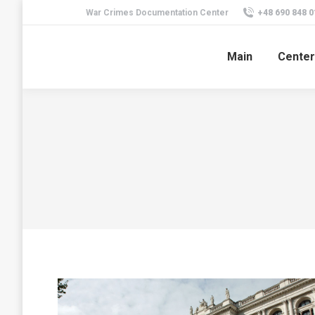
War Crimes Documentation Center
+48 690 848 0
Main
Center