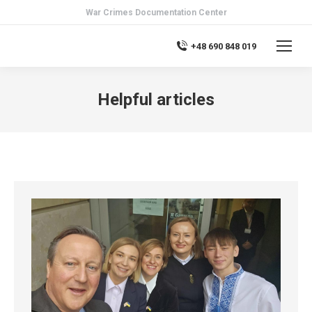
War Crimes Documentation Center
+48 690 848 019
Helpful articles