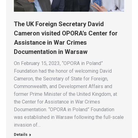
The UK Foreign Secretary David
Cameron visited OPORA’s Center for
Assistance in War Crimes
Documentation in Warsaw
On February 15, 2023, “OPORA in Poland”
Foundation had the honor of welcoming David
Cameron, the Secretary of State for Foreign,
Commonwealth, and Development Affairs and
former Prime Minister of the United Kingdom, at
the Center for Assistance in War Crimes
Documentation. “OPORA in Poland” Foundation
was established in Warsaw following the full-scale
invasion of…
Details