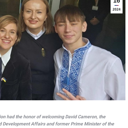
16
2024
ion had the honor of welcoming David Cameron, the
d Development Affairs and former Prime Minister of the