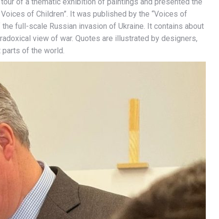
our of a thematic exhibition of paintings and presented the
Voices of Children”. It was published by the “Voices of
 the full-scale Russian invasion of Ukraine. It contains about
adoxical view of war. Quotes are illustrated by designers,
 parts of the world.