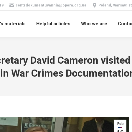
19
centrdokumentuvannia@opora.org.ua
Poland, Warsaw, st
’s materials
Helpful articles
Who we are
Conta
retary David Cameron visited
 in War Crimes Documentatio
Feb