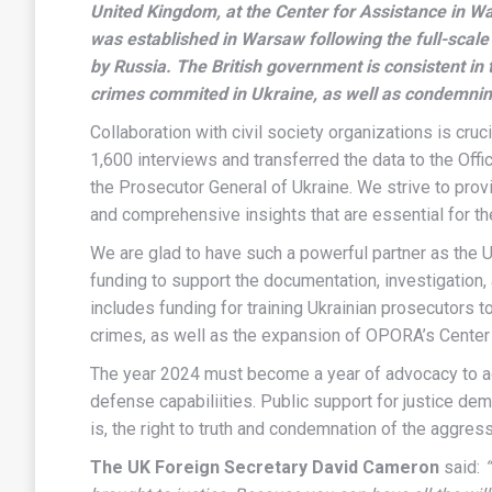
United Kingdom, at the Center for Assistance in 
was established in Warsaw following the full-scale
by Russia. The British government is consistent in t
crimes commited in Ukraine, as well as condemnin
Collaboration with civil society organizations is cru
1,600 interviews and transferred the data to the Off
the Prosecutor General of Ukraine. We strive to prov
and comprehensive insights that are essential for t
We are glad to have such a powerful partner as the
funding to support the documentation, investigation,
includes funding for training Ukrainian prosecutors t
crimes, as well as the expansion of OPORA’s Center
The year 2024 must become a year of advocacy to achi
defense capabiliities. Public support for justice demo
is, the right to truth and condemnation of the aggres
The UK Foreign Secretary David Cameron
said: