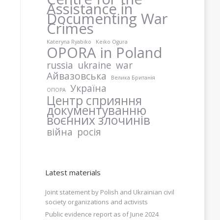
Assistance in
Documenting War
Crimes
Kateryna Ryabiko
Keiko Ogura
OPORA in Poland
russia
ukraine
war
Айвазовська
Велика Британія
Україна
ОПОРА
Центр сприяння
документуванню
воєнних злочинів
війна
росія
Latest materials
Joint statement by Polish and Ukrainian civil
society organizations and activists
Public evidence report as of June 2024