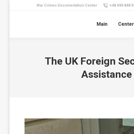
War Crimes Documentation Center
+48 690 848 0
Main
Center
The UK Foreign Sec
Assistance