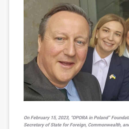
On February 15, 2023, “OPORA in Poland” Foundat
Secretary of State for Foreign, Commonwealth, an