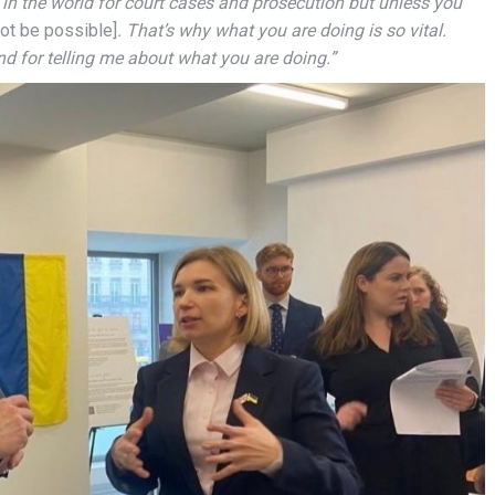
l in the world for court cases and prosecution but unless you
not be possible]
. That’s why what you are doing is so vital.
 for telling me about what you are doing.”