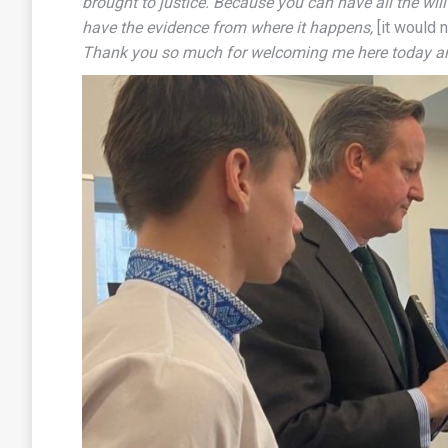
brought to justice. Because you can have all the wil
have the evidence from where it happens,
[it would 
Thank you so much for welcoming me here today and