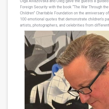
Olga Aivazovska and Oleg gave the guests a guided t
Foreign Security with the book “The War Through the 
Children” Charitable Foundation on the anniversary of
100 emotional quotes that demonstrate children’s par
artists, photographers, and celebrities from different