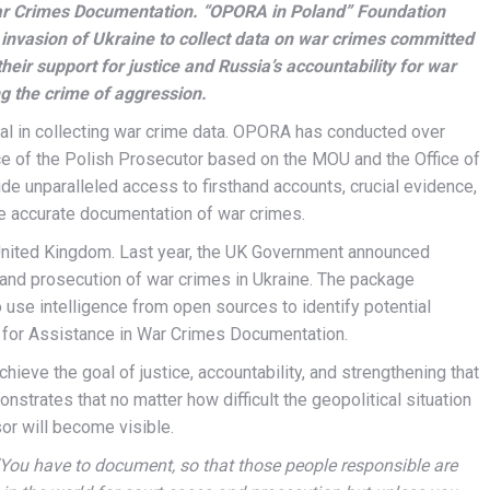
War Crimes Documentation. “OPORA in Poland” Foundation
 invasion of Ukraine to collect data on war crimes committed
heir support for justice and Russia’s accountability for war
g the crime of aggression.
cial in collecting war crime data. OPORA has conducted over
ice of the Polish Prosecutor based on the MOU and the Office of
ide unparalleled access to firsthand accounts, crucial evidence,
he accurate documentation of war crimes.
 United Kingdom. Last year, the UK Government announced
 and prosecution of war crimes in Ukraine. The package
o use intelligence from open sources to identify potential
 for Assistance in War Crimes Documentation.
eve the goal of justice, accountability, and strengthening that
nstrates that no matter how difficult the geopolitical situation
sor will become visible.
“You have to document, so that those people responsible are