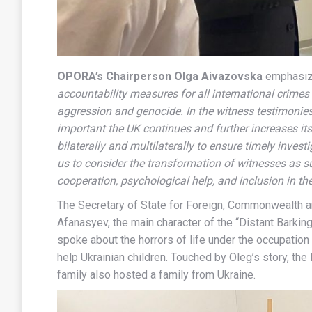
OPORA’s Chairperson Olga Aivazovska
emphasi
accountability measures for all international crime
aggression and genocide. In the witness testimonies 
important the UK continues and further increases i
bilaterally and multilaterally to ensure timely invest
us to consider the transformation of witnesses as 
cooperation, psychological help, and inclusion in the
The Secretary of State for Foreign, Commonwealth 
Afanasyev, the main character of the “Distant Barki
spoke about the horrors of life under the occupatio
help Ukrainian children. Touched by Oleg’s story, th
family also hosted a family from Ukraine.