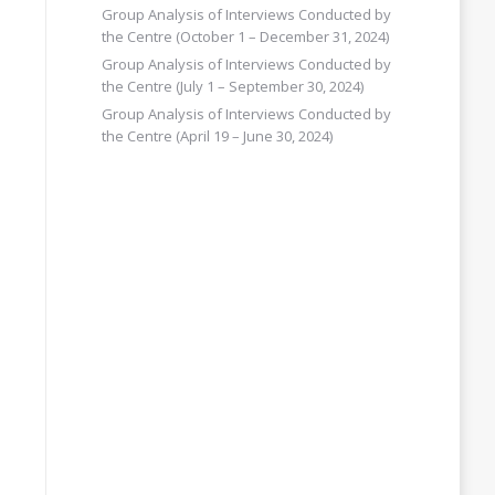
Group Analysis of Interviews Conducted by
the Centre (October 1 – December 31, 2024)
Group Analysis of Interviews Conducted by
the Centre (July 1 – September 30, 2024)
Group Analysis of Interviews Conducted by
the Centre (April 19 – June 30, 2024)