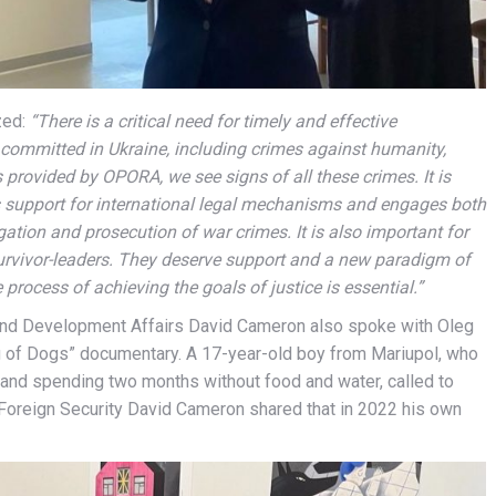
zed:
“There is a critical need for timely and effective
s committed in Ukraine, including crimes against humanity,
provided by OPORA, we see signs of all these crimes. It is
ts support for international legal mechanisms and engages both
igation and prosecution of war crimes. It is also important for
survivor-leaders. They deserve support and a new paradigm of
 process of achieving the goals of justice is essential.”
and Development Affairs David Cameron also spoke with Oleg
ng of Dogs” documentary. A 17-year-old boy from Mariupol, who
n and spending two months without food and water, called to
e Foreign Security David Cameron shared that in 2022 his own